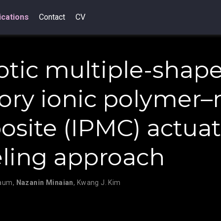
ications
Contact
CV
otic multiple-shape
y ionic polymer–
site (IPMC) actuat
ling approach
baum
,
Nazanin Minaian
,
Kwang J. Kim