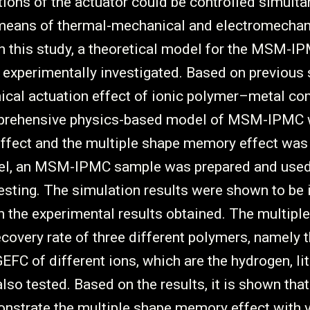
tions of the actuator could be controlled simulta
 means of thermal-mechanical and electromechan
In this study, a theoretical model for the MSM-
experimentally investigated. Based on previous 
ical actuation effect of ionic polymer–metal co
prehensive physics-based model of MSM-IPMC 
effect and the multiple shape memory effect was
del, an MSM-IPMC sample was prepared and used
esting. The simulation results were shown to be 
 the experimental results obtained. The multipl
overy rate of three different polymers, namely t
EFC of different ions, which are the hydrogen, l
so tested. Based on the results, it is shown that 
nstrate the multiple shape memory effect with v