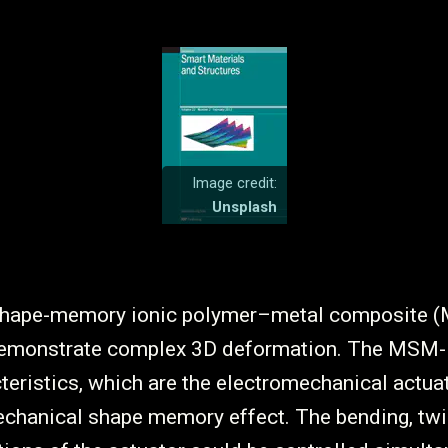
Image credit:
Unsplash
-shape-memory ionic polymer–metal composite
demonstrate complex 3D deformation. The MSM
cteristics, which are the electromechanical actua
chanical shape memory effect. The bending, twi