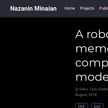
Nazanin Minaian
Home
Projects
Publ
A rob
memor
compo
mode
Qi Shen
,
Tyler Stal
August, 2018
PDF
DOI