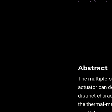
Abstract
The multiple
actuator can 
distinct chara
the thermal-me