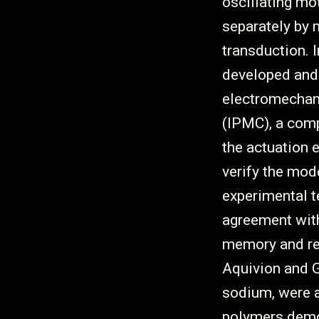
oscillating mo
separately by
transduction. 
developed and 
electromechan
(IPMC), a com
the actuation 
verify the mo
experimental t
agreement with
memory and rec
Aquivion and G
sodium, were al
polymers demo