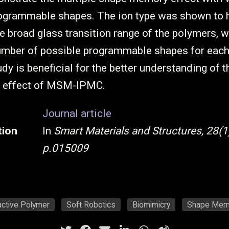
ogrammable shapes. The ion type was shown to 
e broad glass transition range of the polymers, w
number of possible programmable shapes for ea
dy is beneficial for the better understanding of t
 effect of MSM-IPMC.
Journal article
tion
In
Smart Materials and Structures, 28(1)
p.015009
active Polymer
Soft Robotics
Biomimicry
Shape Mem