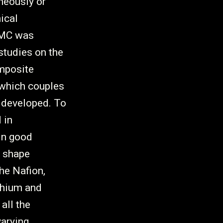
neously or
ical
IPMC was
studies on the
mposite
which couples
 developed. To
 in
in good
e shape
he Nafion,
ithium and
all the
arying