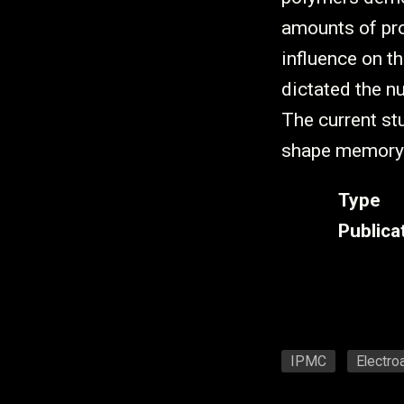
amounts of pr
influence on th
dictated the 
The current stu
shape memory
Type
Publica
IPMC
Electro