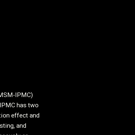
 (MSM-IPMC)
-IPMC has two
tion effect and
sting, and