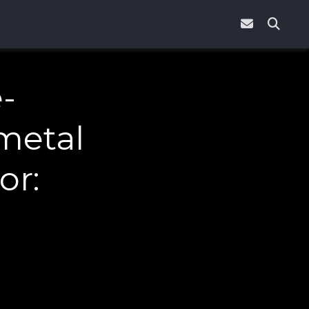
-
metal
or: