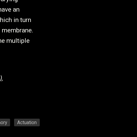
have an
hich in turn
ch membrane.
he multiple
,
ory
Actuation