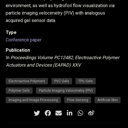
environment, as well as hydrofoil flow visualization via
particle imaging velocimetry (PIV) with analogous
acquired gel sensor data.
Type
Conference paper
Publication
In
Proceedings Volume PC12482, Electroactive Polymer
Actuators and Devices (EAPAD) XXV
Electroactive Polymers
PVC Gels
TPU Gels
Polymer Gels
Particle Imaging Velocimetry (PIV)
Imaging and Image Processing
Flow Sensing
Artificial Skin