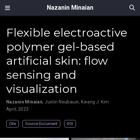
Nazanin Minaian
Flexible electroactive
polymer gel-based
artificial skin: flow
sensing and
visualization
Nazanin Minaian
,
Justin Neubauer
,
Kwang J. Kim
April, 2023
Cite
Source Document
DOI