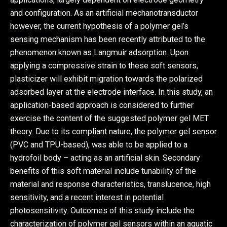
and configuration. As an artificial mechanotransductor
however, the current hypothesis of a polymer gel’s
sensing mechanism has been recently attributed to the
phenomenon known as Langmuir adsorption. Upon
applying a compressive strain to these soft sensors,
plasticizer will exhibit migration towards the polarized
adsorbed layer at the electrode interface. In this study, an
application-based approach is considered to further
exercise the content of the suggested polymer gel MET
theory. Due to its compliant nature, the polymer gel sensor
(PVC and TPU-based), was able to be applied to a
hydrofoil body – acting as an artificial skin. Secondary
benefits of this soft material include tunability of the
material and response characteristics, translucence, high
sensitivity, and a recent interest in potential
photosensitivity. Outcomes of this study include the
characterization of polymer gel sensors within an aquatic