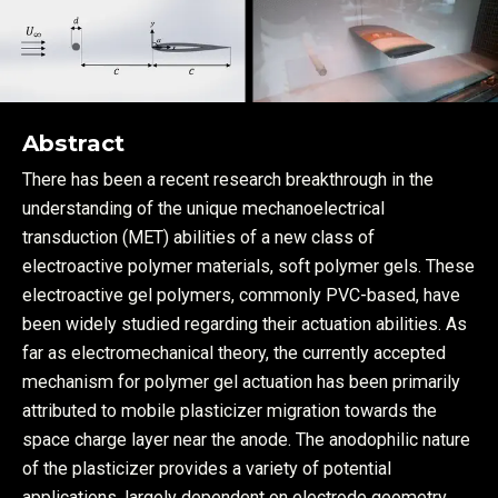
Abstract
There has been a recent research breakthrough in the
understanding of the unique mechanoelectrical
transduction (MET) abilities of a new class of
electroactive polymer materials, soft polymer gels. These
electroactive gel polymers, commonly PVC-based, have
been widely studied regarding their actuation abilities. As
far as electromechanical theory, the currently accepted
mechanism for polymer gel actuation has been primarily
attributed to mobile plasticizer migration towards the
space charge layer near the anode. The anodophilic nature
of the plasticizer provides a variety of potential
applications, largely dependent on electrode geometry