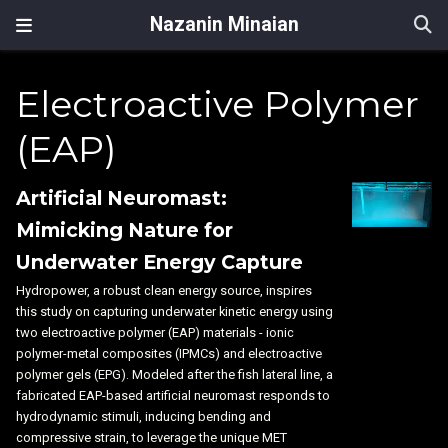
Nazanin Minaian
Electroactive Polymer
(EAP)
Artificial Neuromast:
Mimicking Nature for
Underwater Energy Capture
Hydropower, a robust clean energy source, inspires
this study on capturing underwater kinetic energy using
two electroactive polymer (EAP) materials - ionic
polymer-metal composites (IPMCs) and electroactive
polymer gels (EPG). Modeled after the fish lateral line, a
fabricated EAP-based artificial neuromast responds to
hydrodynamic stimuli, inducing bending and
compressive strain, to leverage the unique MET