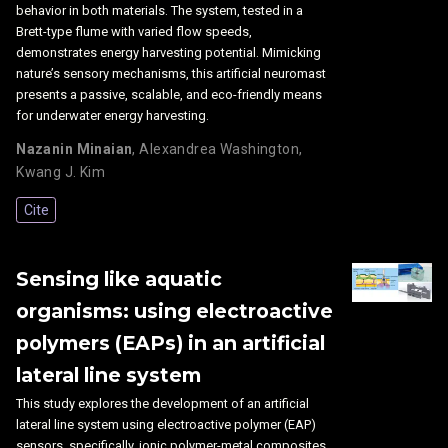
behavior in both materials. The system, tested in a
Brett-type flume with varied flow speeds,
demonstrates energy harvesting potential. Mimicking
nature’s sensory mechanisms, this artificial neuromast
presents a passive, scalable, and eco-friendly means
for underwater energy harvesting.
Nazanin Minaian
,
Alexandrea Washington
,
Kwang J. Kim
Cite
Sensing like aquatic
organisms: using electroactive
polymers (EAPs) in an artificial
lateral line system
This study explores the development of an artificial
lateral line system using electroactive polymer (EAP)
sensors, specifically, ionic polymer-metal composites