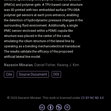
(IPMCs) and polymer gels. A TPU-based canal structure
was 3D printed with two embedded surface TPU-DBA
polymer gel sensors at each pore entrance, enabling
the detection of hydrodynamic pressure changes in the
surrounding fluid environment. Additionally, a single
IPMC sensor enclosed within a PDMS cupula-like
structure was placed in the center of the canal,
emulating the cilium structure of the lateral line by
operating as a bending mechanoelectrical transducer.
The results validate the efficacy of the proposed
artificial lateral line model.
Nazanin Minaian
,
Daniel Fisher
,
Kwang J. Kim
Cite
Source Document
DOI
© 2026 Nazanin Minaian. This work is licensed under
CC BY NC ND 4.0