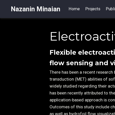
Nazanin Minaian
Home
Projects
Publi
Electroact
Flexible electroact
flow sensing and v
There has been a recent research 
transduction (MET) abilities of s
widely studied regarding their act
has been recently attributed to t
application-based approach is con
Outcomes of this study include ch
as well as hydrofoil flow visualiz