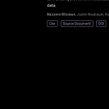
data.
Nazanin Minaian
,
Justin Neubauer
,
Kw
Cite
Source Document
DOI