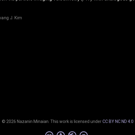
ang J. Kim
© 2026 Nazanin Minaian. This work is licensed under
CC BY NC ND 4.0