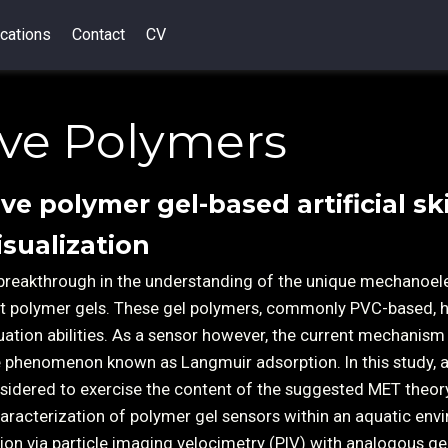
cations
Contact
CV
ive Polymers
ive polymer gel-based artificial sk
isualization
breakthrough in the understanding of the unique mechanoele
oft polymer gels. These gel polymers, commonly PVC-based, 
uation abilities. As a sensor however, the current mechanism
he phenomenon known as Langmuir adsorption. In this study, 
sidered to exercise the content of the suggested MET theor
aracterization of polymer gel sensors within an aquatic env
ation via particle imaging velocimetry (PIV) with analogous ge