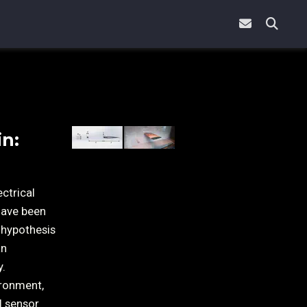
in:
ctrical
have been
 hypothesis
an
y.
ironment,
l sensor