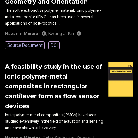
Geometry and Orientation
The soft electroactive polymer material, ionic polymer-
metal composite (IPMC), has been used in several
applications of soft-robotics …
Nazanin Minaian
,
Kwang J. Kim
Source Document
DOI
A feasibility study in the use of
ionic polymer-metal
composites in rectangular
cantilever form as flow sensor
devices
Ionic polymer-metal composites (IPMCs) have been
studied extensively in the field of actuation and sensing
and have shown to have very …
Nazanin Minaian
,
Tyler Stalbaum
,
Kwang J.