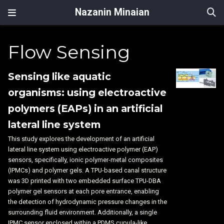
Nazanin Minaian
Flow Sensing
Sensing like aquatic
organisms: using electroactive
polymers (EAPs) in an artificial
lateral line system
This study explores the development of an artificial
lateral line system using electroactive polymer (EAP)
sensors, specifically, ionic polymer-metal composites
(IPMCs) and polymer gels. A TPU-based canal structure
was 3D printed with two embedded surface TPU-DBA
polymer gel sensors at each pore entrance, enabling
the detection of hydrodynamic pressure changes in the
surrounding fluid environment. Additionally, a single
IPMC sensor enclosed within a PDMS cupula-like