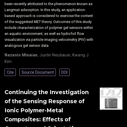
been recently attributed to the phenomenon known as
Langmuir adsorption. In this study, an application-
based approach is considered to exercise the content
of the suggested MET theory. Outcomes of this study
include characterization of polymer gel sensors within
an aquatic environment, as well as hydrofoil flow
visualization via particle imaging velocimetry (PIV) with
analogous gel sensor data.
Nazanin Minaian
,
Justin Neubauer
,
Kwang J.
Kim
Cite
Source Document
DOI
Continuing the Investigation
of the Sensing Response of
Ionic Polymer-Metal
Composites: Effects of