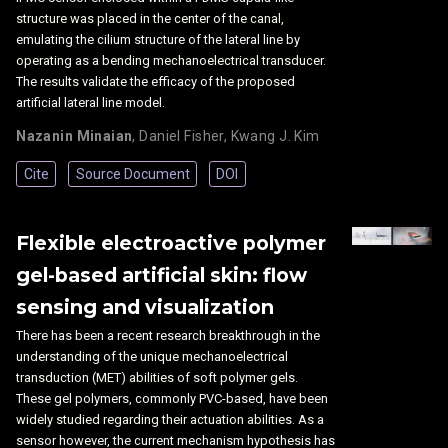
structure was placed in the center of the canal,
emulating the cilium structure of the lateral line by
operating as a bending mechanoelectrical transducer.
The results validate the efficacy of the proposed
artificial lateral line model.
Nazanin Minaian
,
Daniel Fisher
,
Kwang J. Kim
Cite
Source Document
DOI
Flexible electroactive polymer
gel-based artificial skin: flow
sensing and visualization
There has been a recent research breakthrough in the
understanding of the unique mechanoelectrical
transduction (MET) abilities of soft polymer gels.
These gel polymers, commonly PVC-based, have been
widely studied regarding their actuation abilities. As a
sensor however, the current mechanism hypothesis has