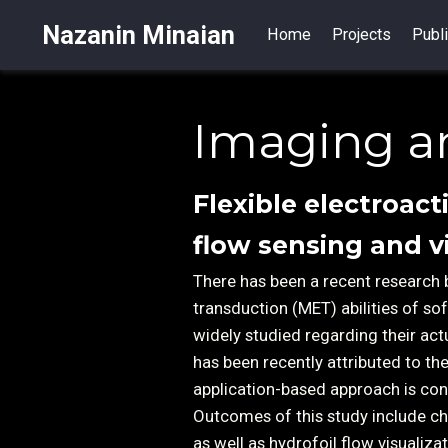
Nazanin Minaian
Home
Projects
Publi
Imaging a
Flexible electroact
flow sensing and v
There has been a recent research 
transduction (MET) abilities of s
widely studied regarding their act
has been recently attributed to t
application-based approach is con
Outcomes of this study include ch
as well as hydrofoil flow visualiz