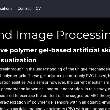
cations
Contact
CV
nd Image Processi
ive polymer gel-based artificial sk
isualization
breakthrough in the understanding of the unique mechanoele
oft polymer gels. These gel polymers, commonly PVC-based, 
uation abilities. As a sensor however, the current mechanism
he phenomenon known as Langmuir adsorption. In this study, 
sidered to exercise the content of the suggested MET theor
aracterization of polymer gel sensors within an aquatic env
ation via particle imaging velocimetry (PIV) with analogous ge