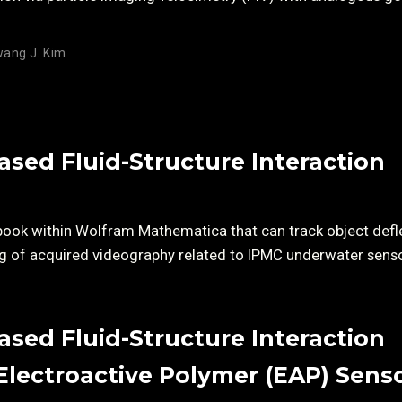
ang J. Kim
sed Fluid-Structure Interaction
book within Wolfram Mathematica that can track object defl
king of acquired videography related to IPMC underwater sens
sed Fluid-Structure Interaction
Electroactive Polymer (EAP) Sens