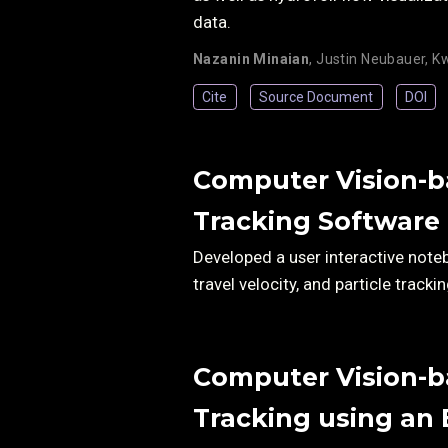
data.
Nazanin Minaian
,
Justin Neubauer
,
Kw
Cite
Source Document
DOI
Computer Vision-ba
Tracking Software
Developed a user interactive note
travel velocity, and particle trac
Computer Vision-ba
Tracking using an 