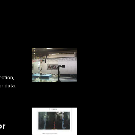
ection,
or data.
or