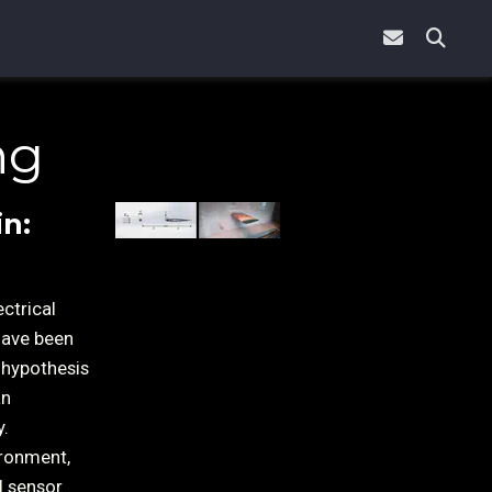
ng
in:
ctrical
have been
 hypothesis
an
y.
ironment,
l sensor